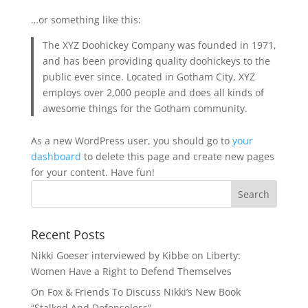
…or something like this:
The XYZ Doohickey Company was founded in 1971,
and has been providing quality doohickeys to the
public ever since. Located in Gotham City, XYZ
employs over 2,000 people and does all kinds of
awesome things for the Gotham community.
As a new WordPress user, you should go to
your
dashboard
to delete this page and create new pages
for your content. Have fun!
Recent Posts
Nikki Goeser interviewed by Kibbe on Liberty:
Women Have a Right to Defend Themselves
On Fox & Friends To Discuss Nikki’s New Book
“Stalked And Defenseless”