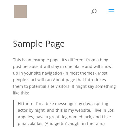
Sample Page
This is an example page. It’s different from a blog
post because it will stay in one place and will show
up in your site navigation (in most themes). Most
people start with an About page that introduces
them to potential site visitors. It might say something
like this:
Hi there! I’m a bike messenger by day, aspiring
actor by night, and this is my website. I live in Los
Angeles, have a great dog named Jack, and I like
piña coladas. (And gettin’ caught in the rain.)