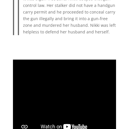
control law. Her stalker did not have a handgun
carry permit and he proceeded to conceal carry
the gun illegally and bring it into a gun-free
zone and murdered her husband. Nikki was left
helpless to defend her husband and herself.