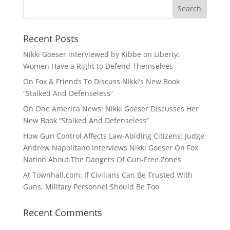
Recent Posts
Nikki Goeser interviewed by Kibbe on Liberty:
Women Have a Right to Defend Themselves
On Fox & Friends To Discuss Nikki’s New Book
“Stalked And Defenseless”
On One America News: Nikki Goeser Discusses Her
New Book “Stalked And Defenseless”
How Gun Control Affects Law-Abiding Citizens: Judge
Andrew Napolitano Interviews Nikki Goeser On Fox
Nation About The Dangers Of Gun-Free Zones
At Townhall.com: If Civilians Can Be Trusted With
Guns, Military Personnel Should Be Too
Recent Comments