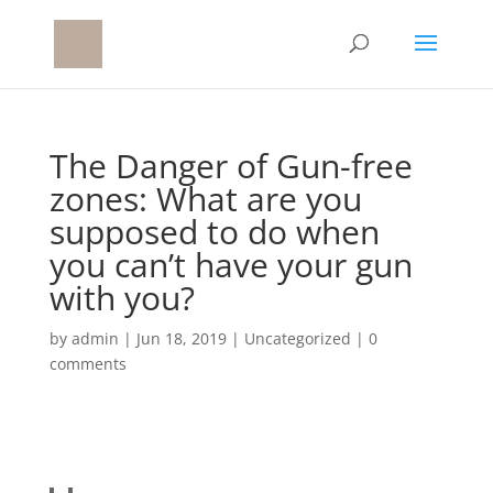
The Danger of Gun-free
zones: What are you
supposed to do when
you can’t have your gun
with you?
by
admin
|
Jun 18, 2019
|
Uncategorized
|
0
comments