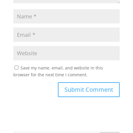
Save my name, email, and website in this
browser for the next time I comment.