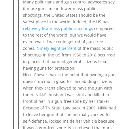
Many politicians and gun control advocates say
if more guns mean fewer mass public
shootings, the United States should be the
safest place in the world. Indeed, the US has
relatively few mass public shootings
compared
to the rest of the world, but we would have
even fewer if we could get rid of gun-free
zones.
Ninety-eight percent
of the mass public
shootings in the US from 1950 to 2018 occurred
in places that banned general citizens from
having guns for protection.
Nikki Goeser makes the point that owning a gun
doesn’t do much good for law-abiding citizens
when they aren’t allowed to have the gun with
them. Nikki’s husband was shot and killed in
front of her in a gun-free zone by her stalker.
Because of TN State Law back in 2009, Nikki had
to leave her gun that she normally carried for
self-defense, locked inside her vehicle because
it was a gun-free zone. Nikki obeyed that gun-