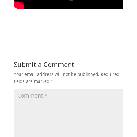
Submit a Comment
Your email address will not be published.
Required
fields are marked
*