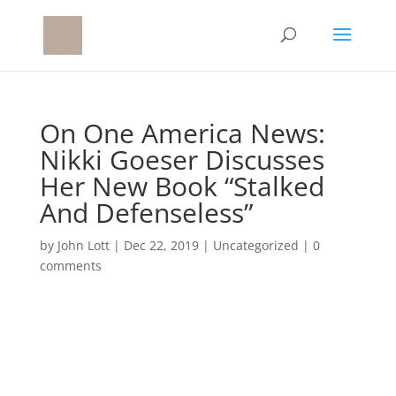
On One America News:
Nikki Goeser Discusses
Her New Book “Stalked
And Defenseless”
by
John Lott
|
Dec 22, 2019
|
Uncategorized
|
0
comments