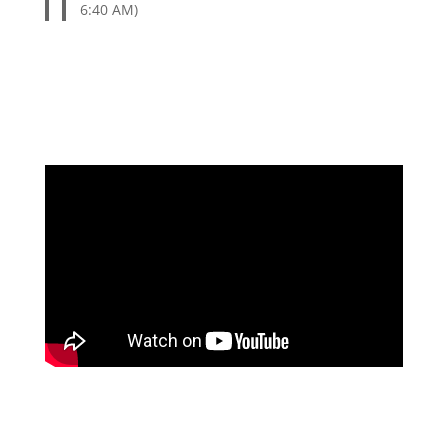
6:40 AM)