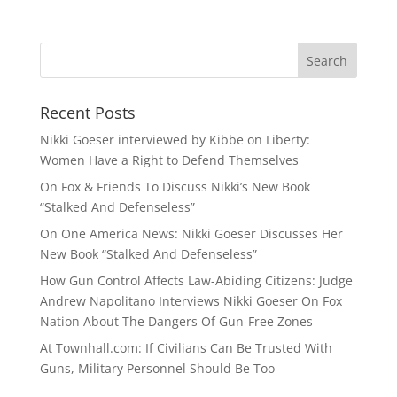
Recent Posts
Nikki Goeser interviewed by Kibbe on Liberty:
Women Have a Right to Defend Themselves
On Fox & Friends To Discuss Nikki’s New Book
“Stalked And Defenseless”
On One America News: Nikki Goeser Discusses Her
New Book “Stalked And Defenseless”
How Gun Control Affects Law-Abiding Citizens: Judge
Andrew Napolitano Interviews Nikki Goeser On Fox
Nation About The Dangers Of Gun-Free Zones
At Townhall.com: If Civilians Can Be Trusted With
Guns, Military Personnel Should Be Too