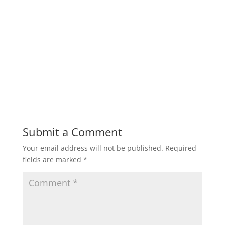
Submit a Comment
Your email address will not be published.
Required
fields are marked
*