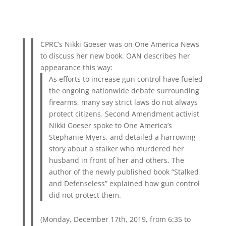
CPRC’s Nikki Goeser was on One America News
to discuss her new book. OAN describes her
appearance this way:
As efforts to increase gun control have fueled
the ongoing nationwide debate surrounding
firearms, many say strict laws do not always
protect citizens. Second Amendment activist
Nikki Goeser spoke to One America’s
Stephanie Myers, and detailed a harrowing
story about a stalker who murdered her
husband in front of her and others. The
author of the newly published book “Stalked
and Defenseless” explained how gun control
did not protect them.
(Monday, December 17th, 2019, from 6:35 to