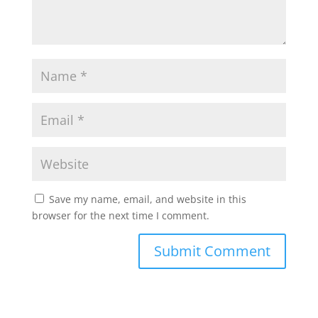
Save my name, email, and website in this
browser for the next time I comment.