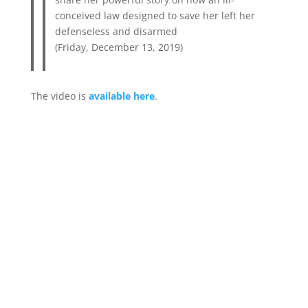
conceived law designed to save her left her
defenseless and disarmed
(Friday, December 13, 2019)
The video is
available here
.