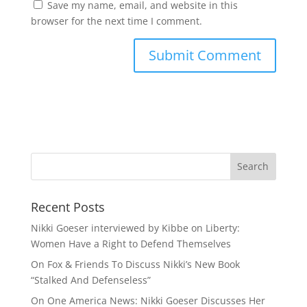
Save my name, email, and website in this
browser for the next time I comment.
Recent Posts
Nikki Goeser interviewed by Kibbe on Liberty:
Women Have a Right to Defend Themselves
On Fox & Friends To Discuss Nikki’s New Book
“Stalked And Defenseless”
On One America News: Nikki Goeser Discusses Her