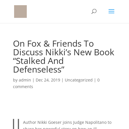
On Fox & Friends To
Discuss Nikki’s New Book
“Stalked And
Defenseless”
by
admin
|
Dec 24, 2019
|
Uncategorized
|
0
comments
Author Nikki Goeser joins Judge Napolitano to
share her powerful story on how an ill-