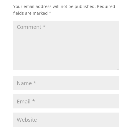
Your email address will not be published.
Required
fields are marked
*