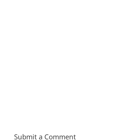
Submit a Comment