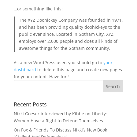
…or something like this:
The XYZ Doohickey Company was founded in 1971,
and has been providing quality doohickeys to the
public ever since. Located in Gotham City, XYZ
employs over 2,000 people and does all kinds of
awesome things for the Gotham community.
As a new WordPress user, you should go to
your
dashboard
to delete this page and create new pages
for your content. Have fun!
Recent Posts
Nikki Goeser interviewed by Kibbe on Liberty:
Women Have a Right to Defend Themselves
On Fox & Friends To Discuss Nikki’s New Book
“Stalked And Defenseless”