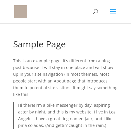
Sample Page
This is an example page. It’s different from a blog
post because it will stay in one place and will show
up in your site navigation (in most themes). Most
people start with an About page that introduces
them to potential site visitors. It might say something
like this:
Hi there! I’m a bike messenger by day, aspiring
actor by night, and this is my website. I live in Los
Angeles, have a great dog named Jack, and I like
piña coladas. (And gettin’ caught in the rain.)